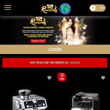
+0
LOGIN
HOT PICKS FOR THE MONTH OF
AUGUST
FEA