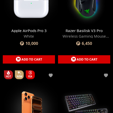
Apple AirPods Pro 3
Razer Basilisk V3 Pro
White
Wireless Gaming Mouse
with Razer HyperScroll Tilt
10,000
6,450
Wheel
ADD TO CART
ADD TO CART
HOT
NEW
FEA