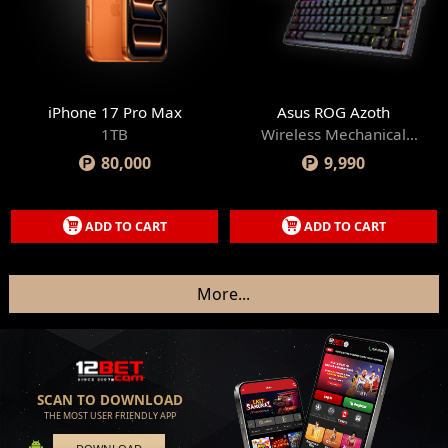
iPhone 17 Pro Max
Asus ROG Azoth
1TB
Wireless Mechanical
Gaming Keyboard
80,000
9,990
ADD TO CART
ADD TO CART
More
...
SCAN TO DOWNLOAD
THE MOST USER FRIENDLY APP