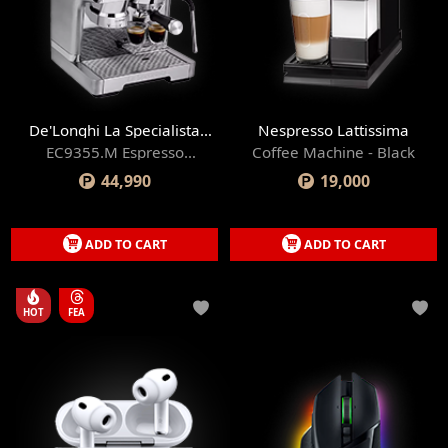
De'Longhi La Specialista
Nespresso Lattissima
Prestigio
EC9355.M Espresso
Coffee Machine - Black
Machine
44,990
19,000
ADD TO CART
ADD TO CART
HOT
FEA